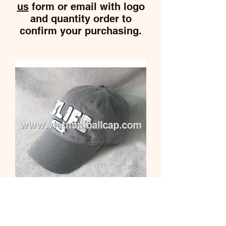
us
form or email with logo
and quantity order to
confirm your purchasing.
Washed cap
Price
$0.00