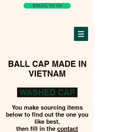
EMAIL TO US
BALL CAP MADE IN
VIETNAM
WASHED CAP
You make sourcing items
below to find out the one you
like best,
then fill in the
contact