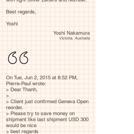
Best regards,
Yoshi
Yoshi Nakamura
Victoria, Australia
On Tue, Jun 2, 2015 at 8:52 PM,
Pierre-Paul wrote:
> Dear Thanh,
>
> Client just confirmed Geneva Open
reorder.
> Please try to save money on
shipment like last shipment USD 300
would be nice
> best regards