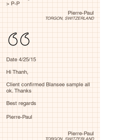
> P-P
Pierre-Paul
TORGON, SWITZERLAND
Date 4/25/15
Hi Thanh,
Client confirmed Blansee sample all
ok. Thanks
Best regards
Pierre-Paul
Pierre-Paul
TORGON, SWITZERLAND