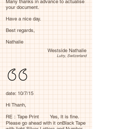
Many thanks in advance to actualise
your document.
Have a nice day.
Best regards,
Nathalie
Westside Nathalie
Lutry, Switzerland
date: 10/7/15
Hi Thanh,
RE：Tape Print Yes, It is fine.
Please go ahead with it onBlack Tape
with light Silver Letters and Number.