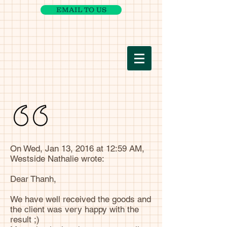
EMAIL TO US
On Wed, Jan 13, 2016 at 12:59 AM,
Westside Nathalie wrote:
Dear Thanh,
We have well received the goods and
the client was very happy with the
result ;)