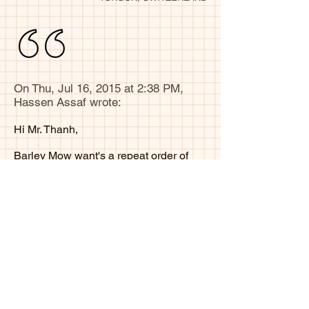
On Thu, Jul 16, 2015 at 2:38 PM,
Hassen Assaf wrote:
Hi Mr. Thanh,
Barley Mow want's a repeat order of
1500 MOQ.
Please advise of any questions
Thanks
Hassen Assaf
Ottawa, Canada