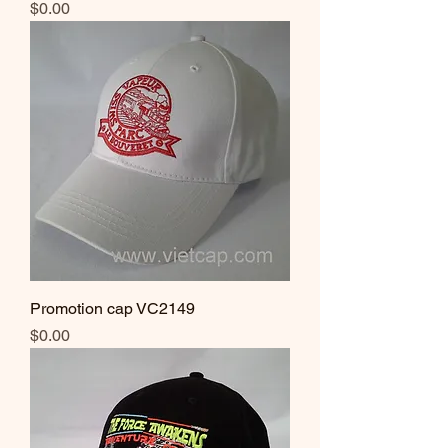
Price
$0.00
Promotion cap VC2149
Price
$0.00