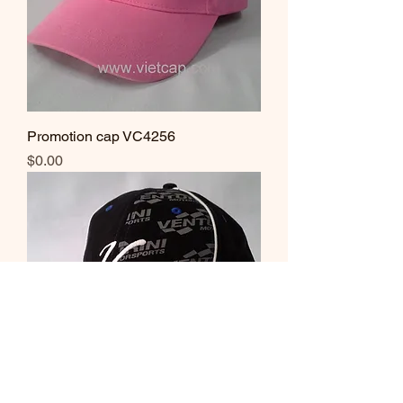
Promotion cap VC4256
Price
$0.00