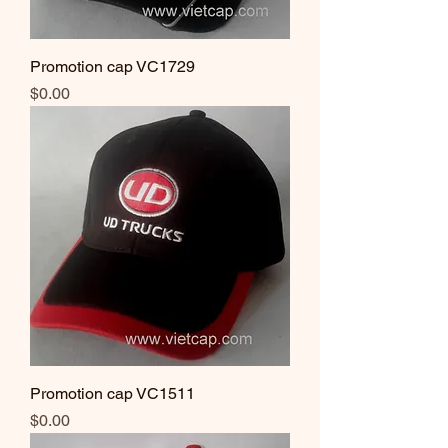
Promotion cap VC1729
Price
$0.00
Promotion cap VC1511
Price
$0.00