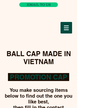
EMAIL TO US
BALL CAP MADE IN
VIETNAM
PROMOTION CAP
You make sourcing items
below to find out the one you
like best,
then fill in the
contact