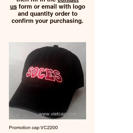
us
form or email with logo
and quantity order to
confirm your purchasing.
Promotion cap VC2200