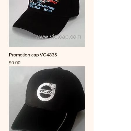
Promotion cap VC4335
Price
$0.00