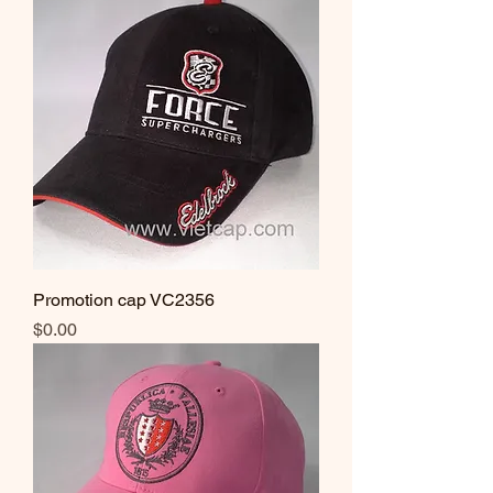
Promotion cap VC2356
Price
$0.00