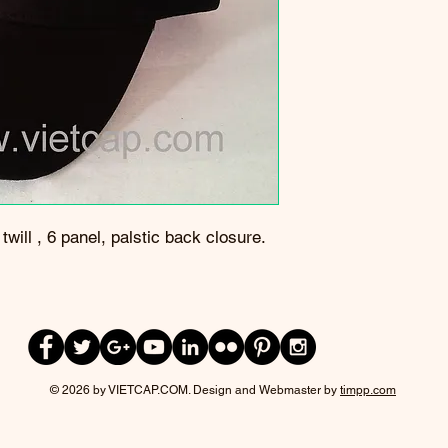
will , 6 panel, palstic back closure.
© 2026 by VIETCAP.COM. Design and Webmaster by
timpp.com