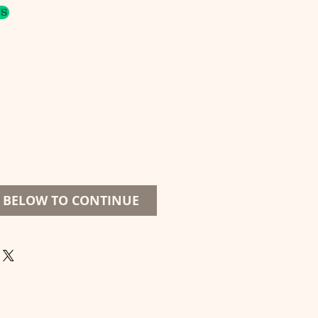
US
S BELOW TO CONTINUE