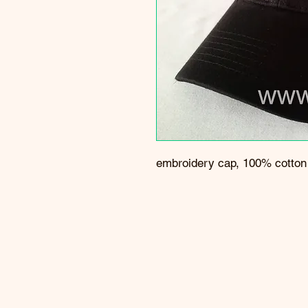
embroidery cap, 100% cotton t