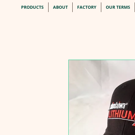
PRODUCTS
ABOUT
FACTORY
OUR TERMS