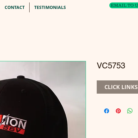
EMAIL TO 
CONTACT
TESTIMONIALS
VC5753
CLICK LINK