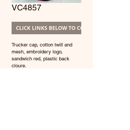
VC4857
CLICK LINKS BELOW TO CONTINUE
Trucker cap, cotton twill and 
mesh, embroidery logo, 
sandwich red, plastic back 
cloure.