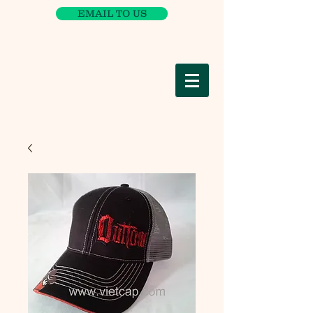
EMAIL TO US