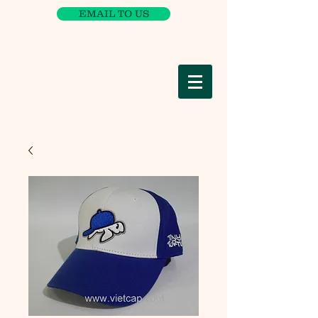
EMAIL TO US