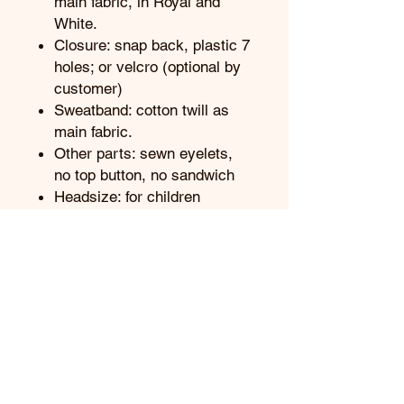
main fabric, in Royal and
White.
Closure: snap back, plastic 7
holes; or velcro (optional by
customer)
Sweatband: cotton twill as
main fabric.
Other parts: sewn eyelets,
no top button, no sandwich
Headsize: for children
wearing
Getting the best prices:
Contact us
Referring to Our Business
Terms:
Term and Condition