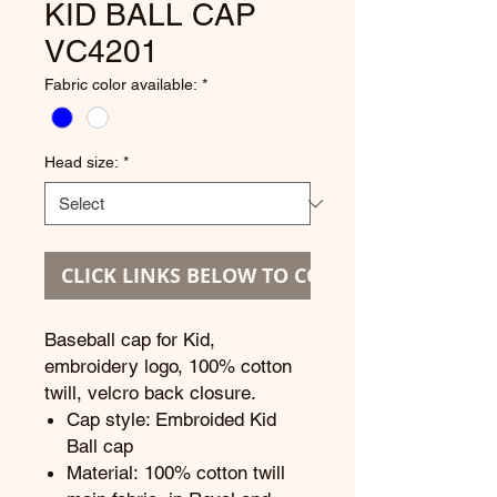
KID BALL CAP
VC4201
Fabric color available:
*
Head size:
*
CLICK LINKS BELOW TO CONTINUE
Baseball cap for Kid,
embroidery logo, 100% cotton
twill, velcro back closure.
Cap style: Embroided Kid
Ball cap
Material: 100% cotton twill