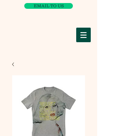
EMAIL TO US