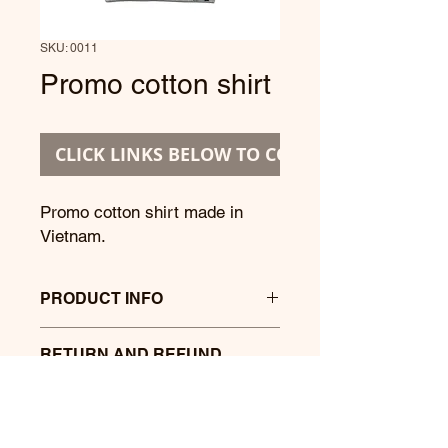
SKU: 0011
Promo cotton shirt
CLICK LINKS BELOW TO CONTINUE
Promo cotton shirt made in
Vietnam.
PRODUCT INFO
Promo cotton shirt with printing text
RETURN AND REFUND
and pics.
POLICY