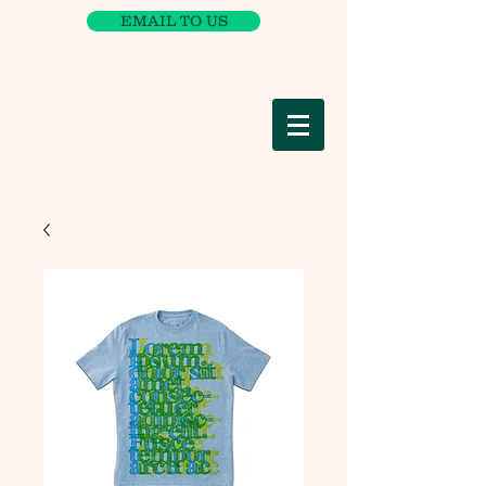
EMAIL TO US