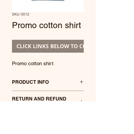
SKU: 0012
Promo cotton shirt
CLICK LINKS BELOW TO CONTINUE
Promo cotton shirt
PRODUCT INFO
Promo cotton shirt with printing at
RETURN AND REFUND
front.
POLICY